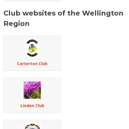
Club websites of the Wellington
Region
Carterton Club
Linden Club