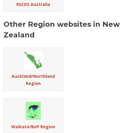
RSCDS Australia
Other Region websites in New
Zealand
Auckland/Northland
Region
Waikato/BoP Region