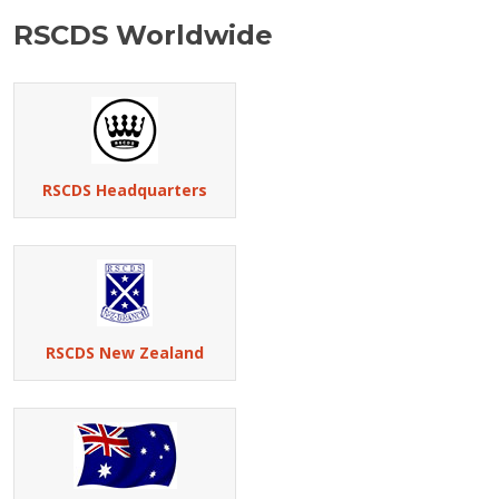
RSCDS Worldwide
RSCDS Headquarters
RSCDS New Zealand