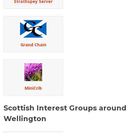
Strathspey Server
Grand Chain
MiniCrib
Scottish Interest Groups around
Wellington