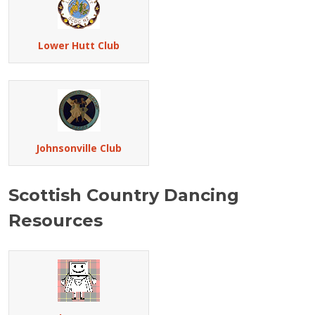
Lower Hutt Club
Johnsonville Club
Scottish Country Dancing
Resources