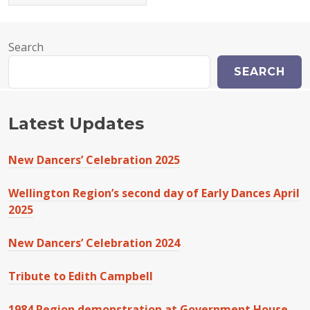
Search
SEARCH
Latest Updates
New Dancers’ Celebration 2025
Wellington Region’s second day of Early Dances April
2025
New Dancers’ Celebration 2024
Tribute to Edith Campbell
1984 Region demonstration at Government House