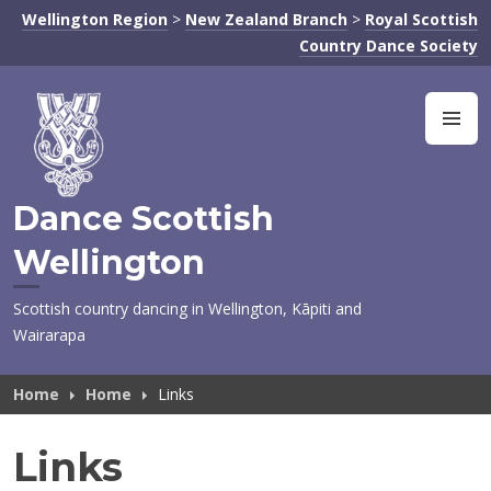
Skip
Wellington Region
>
New Zealand Branch
>
Royal Scottish
to
Country Dance Society
content
M
Dance Scottish
Wellington
Scottish country dancing in Wellington, Kāpiti and
Wairarapa
Home
Home
Links
Links