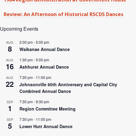
Review: An Afternoon of Historical RSCDS Dances
Upcoming Events
2:00 pm
-
5:00 pm
AUG
8
Waikanae Annual Dance
1:30 pm
-
5:00 pm
AUG
16
Ashhurst Annual Dance
7:30 pm
-
11:00 pm
AUG
22
Johnsonville 60th Anniversary and Capital City
Combined Annual Dance
7:30 pm
-
9:30 pm
SEP
1
Region Committee Meeting
7:30 pm
-
11:00 pm
SEP
5
Lower Hutt Annual Dance