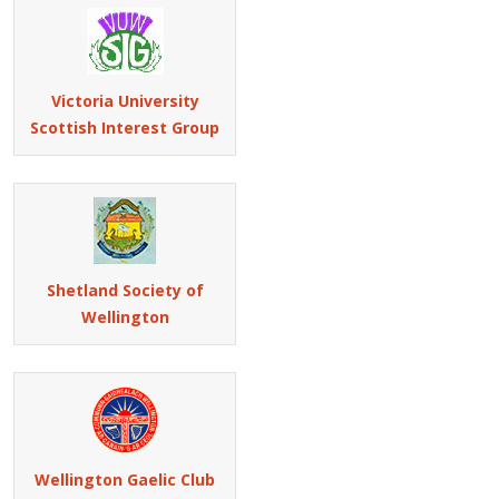
Victoria University
Scottish Interest Group
Shetland Society of
Wellington
Wellington Gaelic Club