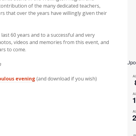
ntribution of the many dedicated teachers,
 that over the years have willingly given their
last 60 years and to a successful and very
hotos, videos and memories from this event, and
ars to come.
Upc
n
A
abulous evening
(and download if you wish)
A
A
S