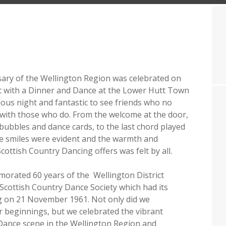
ary of the Wellington Region was celebrated on
t with a Dinner and Dance at the Lower Hutt Town
ulous night and fantastic to see friends who no
 with those who do. From the welcome at the door,
 bubbles and dance cards, to the last chord played
e smiles were evident and the warmth and
cottish Country Dancing offers was felt by all.
rated 60 years of the Wellington District
Scottish Country Dance Society which had its
g on 21 November 1961. Not only did we
beginnings, but we celebrated the vibrant
Dance scene in the Wellington Region and