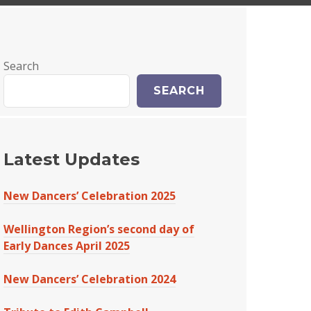
Search
SEARCH
Latest Updates
New Dancers’ Celebration 2025
Wellington Region’s second day of
Early Dances April 2025
New Dancers’ Celebration 2024