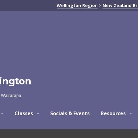
Wellington Region
>
New Zealand B
lington
d Wairarapa
Classes
Socials & Events
Resources