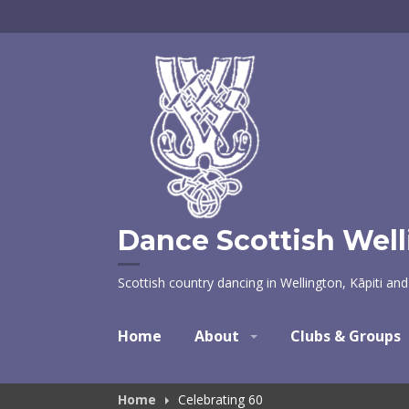
Skip
to
content
Dance Scottish Wel
Scottish country dancing in Wellington, Kāpiti an
Home
About
Clubs & Groups
Home
Celebrating 60