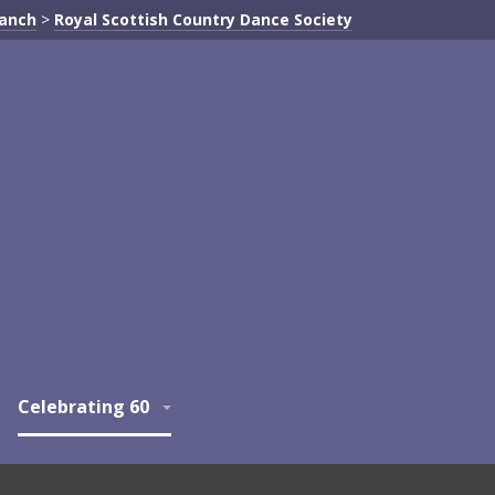
ranch
>
Royal Scottish Country Dance Society
Celebrating 60