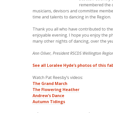
remembered the co
musicians, devisors and committee members
time and talents to dancing in the Region.
Thank you all who have contributed to the 
enjoyable evening. I hope you enjoy the p
many other nights of dancing, over the ye
Ann Oliver, President RSCDS Wellington Regio
See all Loralee Hyde’s photos of this f
Watch Pat Reesby’s videos:
The Grand March
The Flowering Heather
Andrew’s Dance
Autumn Tidings