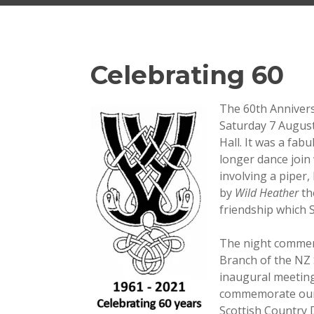
Celebrating 60
The 60th Annivers
Saturday 7 Augus
Hall. It was a fab
longer dance join
involving a piper,
by
Wild Heather
th
friendship which S
The night commemo
Branch of the NZ 
inaugural meetin
commemorate our 
Scottish Country 