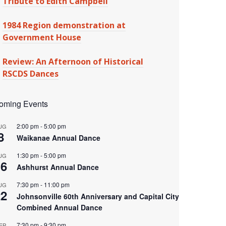
Tribute to Edith Campbell
1984 Region demonstration at
Government House
Review: An Afternoon of Historical
RSCDS Dances
oming Events
2:00 pm
-
5:00 pm
UG
8
Waikanae Annual Dance
1:30 pm
-
5:00 pm
UG
16
Ashhurst Annual Dance
7:30 pm
-
11:00 pm
UG
22
Johnsonville 60th Anniversary and Capital City
Combined Annual Dance
7:30 pm
-
9:30 pm
EP