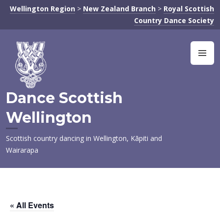
Skip
Wellington Region
>
New Zealand Branch
>
Royal Scottish
to
Country Dance Society
content
M
Dance Scottish
Wellington
Scottish country dancing in Wellington, Kāpiti and
Wairarapa
« All Events