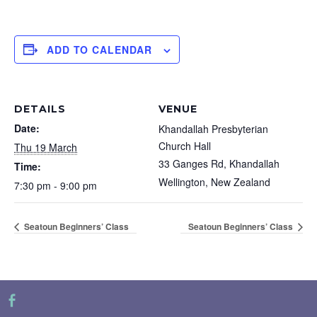
ADD TO CALENDAR
DETAILS
VENUE
Date:
Khandallah Presbyterian
Church Hall
Thu 19 March
33 Ganges Rd, Khandallah
Time:
Wellington
,
New Zealand
7:30 pm - 9:00 pm
Seatoun Beginners’ Class
Seatoun Beginners’ Class