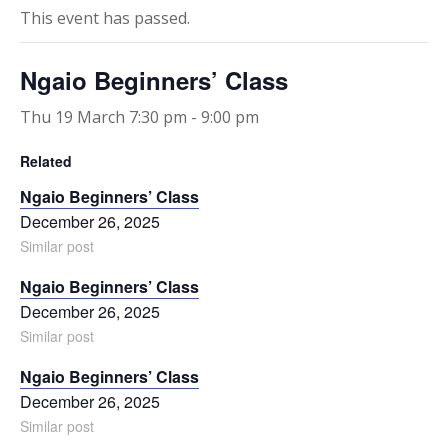
This event has passed.
Ngaio Beginners’ Class
Thu 19 March 7:30 pm
-
9:00 pm
Related
Ngaio Beginners’ Class
December 26, 2025
Similar post
Ngaio Beginners’ Class
December 26, 2025
Similar post
Ngaio Beginners’ Class
December 26, 2025
Similar post